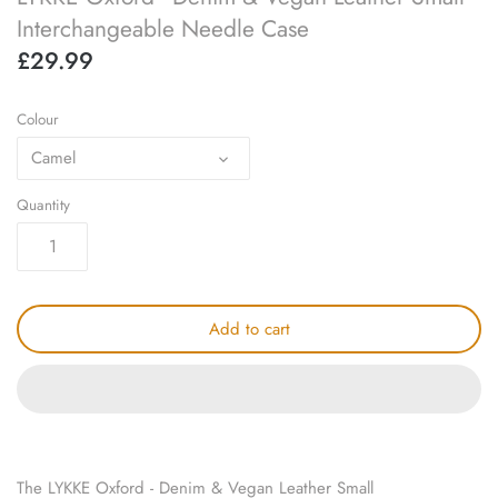
knitting repair
Interchangeable Needle Case
£29.99
marking pins
Colour
organisation
Camel
point protectors
Quantity
pom-pom & tassel makers
premium scissors
Add to cart
project bags
row counters
scissors
The LYKKE Oxford - Denim & Vegan Leather Small