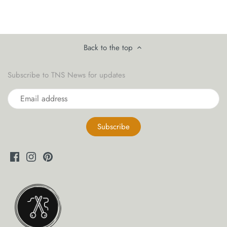
yarn threaders
Back to the top
Subscribe to TNS News for updates