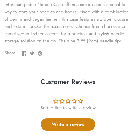
sewing pins
Interchangeable Needle Case offers a secure and fashionable
way to store your needles and hooks. Made with a combination
shawl pins
of denim and vegan leather, this case features a zipper closure
and exterior pocket for accessories. Choose from chocolate or
camel vegan leather accents for a practical and stylish needle
stitch holders
storage solution on the go. Fits nine 3.5" (9cm) needle tips.
stitch markers
Share
Share
Pin
Share:
on
on
the
stitch stoppers
Facebook
Twitter
main
image
sweater care collection
Customer Reviews
tape measures
Be the first to write a review
yarn cutters
yarn dispensers
Write a review