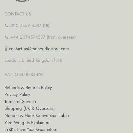
CONTACT US
📞 020 7459 4587 (UK)
📞 +44 2074594587 (from overseas)
🖥
contact.us@theneedlestore.com
London, United Kingdom 🇬🇧
VAT: GB348384469
Refunds & Returns Policy
Privacy Policy
Terms of Service
Shipping (UK & Overseas)
Needle & Hook Conversion Table
Yarn Weights Explained
LYKKE Five Year Guarantee