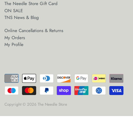
The Needle Store Gift Card
ON SALE
TNS News & Blog
Online Cancellations & Returns
My Orders
My Profile
Copyright © 2026
The Needle Store