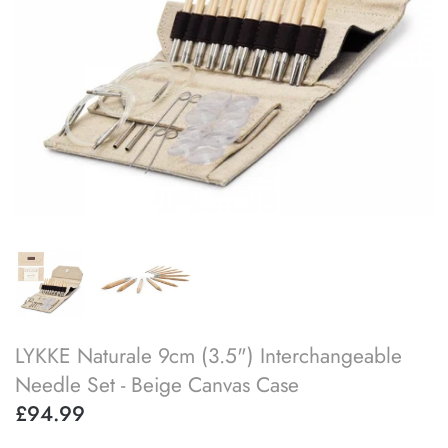
SOAK
lykke flight
accessory kits
lykke works
ball winders & swifts
lykke amitami
blocking & washing
buttons
cable needles
darning & tapestry needles
LYKKE Naturale 9cm (3.5") Interchangeable
knitting machines
Needle Set - Beige Canvas Case
£94.99
knitting needle gauges