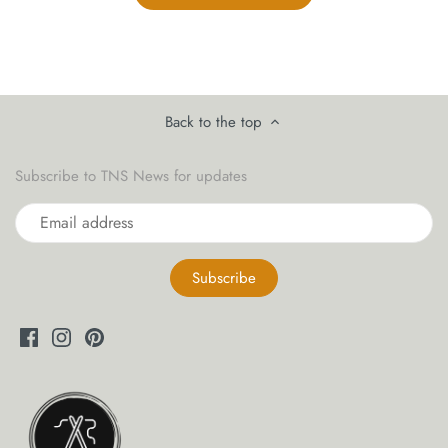
Back to the top
Subscribe to TNS News for updates