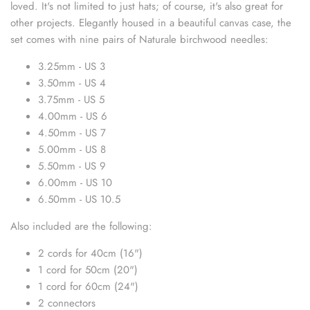
loved. It's not limited to just hats; of course, it's also great for
sewing pins
other projects.
Elegantly housed in a beautiful canvas case, the
set comes with nine pairs of Naturale birchwood needles:
shawl pins
3.25mm - US 3
stitch holders
3.50mm - US 4
3.75mm - US 5
stitch markers
4.00mm - US 6
4.50mm - US 7
stitch stoppers
5.00mm - US 8
5.50mm - US 9
sweater care collection
6.00mm - US 10
6.50mm - US 10.5
tape measures
Also included are the following:
yarn cutters
2 cords for 40cm (16")
1 cord for 50cm (20")
yarn dispensers
1 cord for 60cm (24")
2 connectors