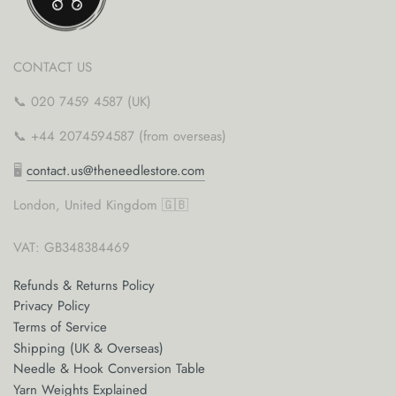
CONTACT US
📞 020 7459 4587 (UK)
📞 +44 2074594587 (from overseas)
🖥
contact.us@theneedlestore.com
London, United Kingdom 🇬🇧
VAT: GB348384469
Refunds & Returns Policy
Privacy Policy
Terms of Service
Shipping (UK & Overseas)
Needle & Hook Conversion Table
Yarn Weights Explained