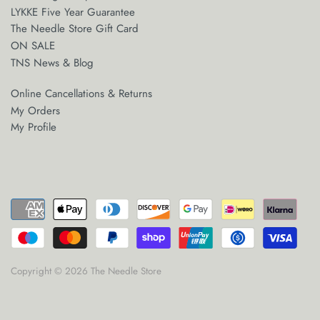
LYKKE Five Year Guarantee
The Needle Store Gift Card
ON SALE
TNS News & Blog
Online Cancellations & Returns
My Orders
My Profile
Copyright © 2026
The Needle Store