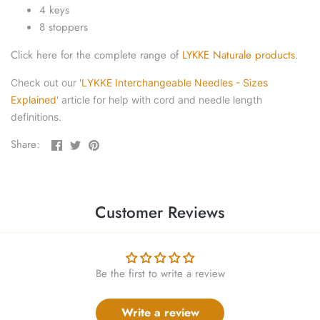
yarn threaders
4 keys
8 stoppers
Click here for the complete range of
LYKKE Naturale products
.
Check out our '
LYKKE Interchangeable Needles - Sizes
Explained
' article for help with cord and needle length
definitions.
Share
Share
Pin
Share:
on
on
the
Facebook
Twitter
main
image
Customer Reviews
Be the first to write a review
Write a review