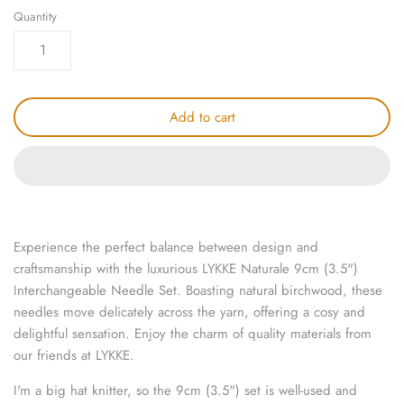
Quantity
knitting repair
marking pins
organisation
Add to cart
point protectors
pom-pom & tassel makers
premium scissors
Experience the perfect balance between design and
craftsmanship with the luxurious LYKKE Naturale 9cm (3.5")
project bags
Interchangeable Needle Set. Boasting natural birchwood, these
needles move delicately across the yarn, offering a cosy and
row counters
delightful sensation. Enjoy the charm of quality materials from
our friends at LYKKE.
scissors
I'm a big hat knitter, so the 9cm (3.5") set is well-used and