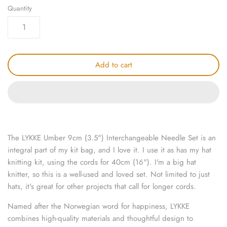
Quantity
knitting repair
marking pins
organisation
Add to cart
point protectors
pom-pom & tassel makers
premium scissors
The LYKKE Umber 9cm (3.5") Interchangeable Needle Set is an
integral part of my kit bag, and I love it. I use it as has my hat
project bags
knitting kit, using the cords for 40cm (16"). I'm a big hat
knitter, so this is a well-used and loved set. Not limited to just
row counters
hats, it's great for other projects that call for longer cords.
Named after the Norwegian word for happiness,
LYKKE
scissors
combines high-quality materials and thoughtful design to