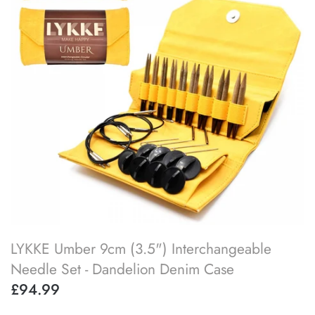
SOAK
lykke flight
accessory kits
lykke works
ball winders & swifts
lykke amitami
blocking & washing
buttons
cable needles
darning & tapestry needles
LYKKE Umber 9cm (3.5") Interchangeable
knitting machines
Needle Set - Dandelion Denim Case
£94.99
knitting needle gauges