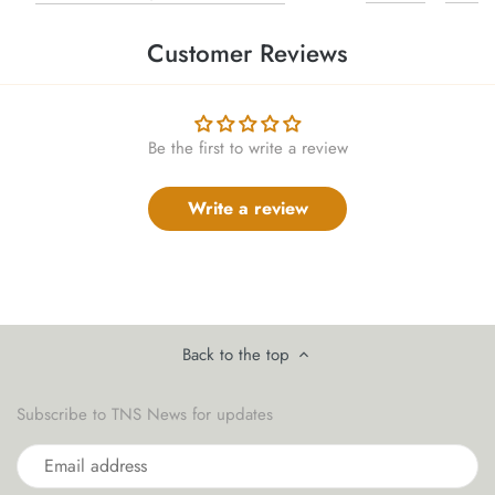
Customer Reviews
Be the first to write a review
Write a review
Back to the top
Subscribe to TNS News for updates