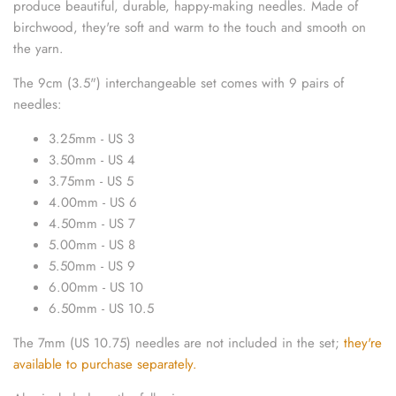
produce beautiful, durable, happy-making needles.
Made of
sewing pins
birchwood, they're soft and warm to the touch and smooth on
the yarn.
shawl pins
The 9cm (3.5") interchangeable set comes with 9 pairs of
stitch holders
needles:
3.25mm - US 3
stitch markers
3.50mm - US 4
3.75mm - US 5
stitch stoppers
4.00mm - US 6
4.50mm - US 7
sweater care collection
5.00mm - US 8
5.50mm - US 9
tape measures
6.00mm - US 10
6.50mm - US 10.5
yarn cutters
The 7mm (US 10.75) needles are not included in the set;
they're
yarn dispensers
available to purchase separately.