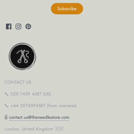
CONTACT US
📞 020 7459 4587 (UK)
📞 +44 2074594587 (from overseas)
🖥
contact.us@theneedlestore.com
London, United Kingdom 🇬🇧