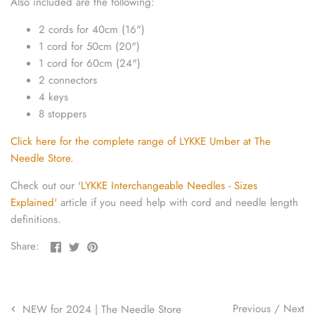
Also included are the following:
yarn threaders
2 cords for 40cm (16")
1 cord for 50cm (20")
1 cord for 60cm (24")
2 connectors
4 keys
8 stoppers
Click here for the complete range of LYKKE Umber at The
Needle Store.
Check out our '
LYKKE Interchangeable Needles - Sizes
Explained
' article if you need help with cord and needle length
definitions.
Share
Share
Pin
Share:
on
on
the
Facebook
Twitter
main
image
Previous
/
Next
NEW for 2024 | The Needle Store