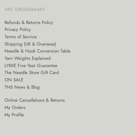
VAT: GB348384469
Refunds & Returns Policy
Privacy Policy
Terms of Service
Shipping (UK & Overseas)
Needle & Hook Conversion Table
Yarn Weights Explained
LYKKE Five Year Guarantee
The Needle Store Gift Card
ON SALE
TNS News & Blog
Online Cancellations & Returns
My Orders
My Profile