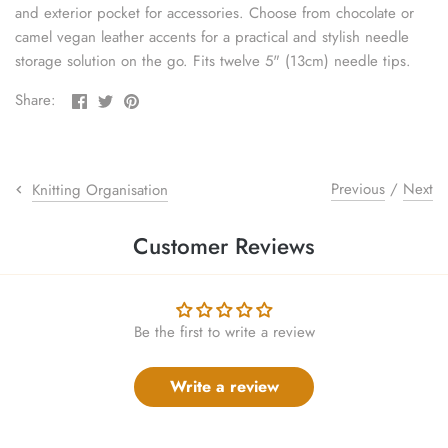
and exterior pocket for accessories. Choose from chocolate or
sewing pins
camel vegan leather accents for a practical and stylish needle
storage solution on the go. Fits twelve 5" (13cm) needle tips.
shawl pins
Share
Share
Pin
Share:
stitch holders
on
on
the
Facebook
Twitter
main
image
stitch markers
Previous
/
Next
Knitting Organisation
stitch stoppers
Customer Reviews
sweater care collection
tape measures
Be the first to write a review
yarn cutters
Write a review
yarn dispensers