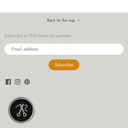
yarn threaders
Back to the top
Subscribe to TNS News for updates