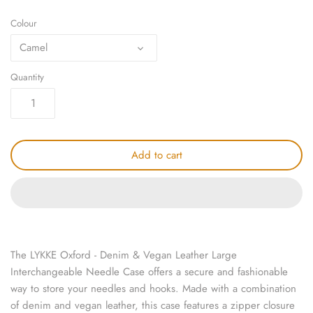
knitting repair
Colour
Camel
marking pins
Quantity
organisation
point protectors
pom-pom & tassel makers
Add to cart
premium scissors
project bags
row counters
The LYKKE Oxford - Denim & Vegan Leather Large
Interchangeable Needle Case offers a secure and fashionable
scissors
way to store your needles and hooks. Made with a combination
of denim and vegan leather, this case features a zipper closure