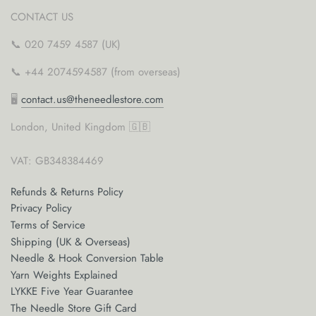
CONTACT US
📞 020 7459 4587 (UK)
📞 +44 2074594587 (from overseas)
🖥
contact.us@theneedlestore.com
London, United Kingdom 🇬🇧
VAT: GB348384469
Refunds & Returns Policy
Privacy Policy
Terms of Service
Shipping (UK & Overseas)
Needle & Hook Conversion Table
Yarn Weights Explained
LYKKE Five Year Guarantee
The Needle Store Gift Card