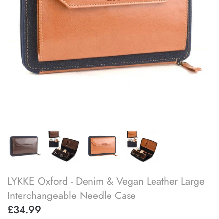
SOAK
lykke flight
accessory kits
lykke works
ball winders & swifts
lykke amitami
blocking & washing
buttons
cable needles
darning & tapestry needles
LYKKE Oxford - Denim & Vegan Leather Large
knitting machines
Interchangeable Needle Case
knitting needle gauges
£34.99