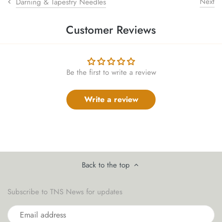
Next
Darning & Tapestry Needles
sewing pins
Customer Reviews
shawl pins
stitch holders
Be the first to write a review
stitch markers
Write a review
stitch stoppers
sweater care collection
tape measures
Back to the top
yarn cutters
Subscribe to TNS News for updates
yarn dispensers