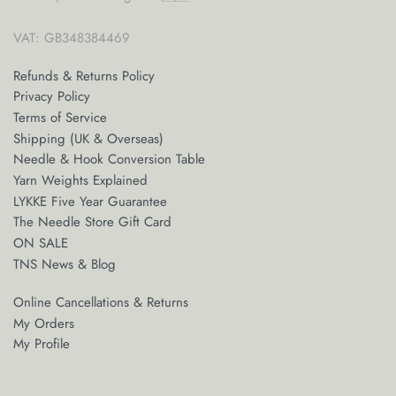
VAT: GB348384469
Refunds & Returns Policy
Privacy Policy
Terms of Service
Shipping (UK & Overseas)
Needle & Hook Conversion Table
Yarn Weights Explained
LYKKE Five Year Guarantee
The Needle Store Gift Card
ON SALE
TNS News & Blog
Online Cancellations & Returns
My Orders
My Profile