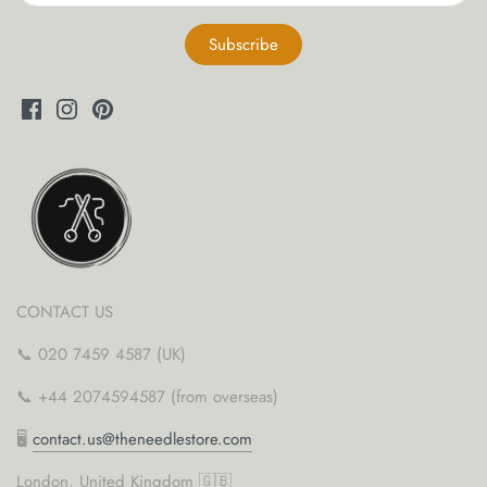
yarn threaders
CONTACT US
📞 020 7459 4587 (UK)
📞 +44 2074594587 (from overseas)
🖥
contact.us@theneedlestore.com
London, United Kingdom 🇬🇧