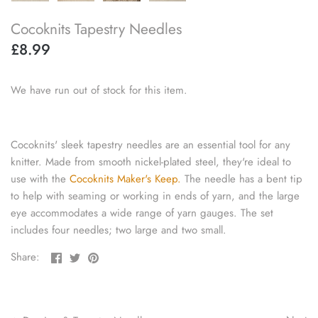
knitting repair
Cocoknits Tapestry Needles
£8.99
marking pins
organisation
We have run out of stock for this item.
point protectors
Cocoknits' sleek tapestry needles are an essential tool for any
pom-pom & tassel makers
knitter. Made from smooth nickel-plated steel, they're ideal to
use with the
Cocoknits Maker's Keep.
The needle has a bent tip
premium scissors
to help with seaming or working in ends of yarn, and the large
eye accommodates a wide range of yarn gauges. The set
project bags
includes four needles; two large and two small.
Share
Share
Pin
Share:
row counters
on
on
the
Facebook
Twitter
main
scissors
image