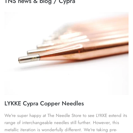
TNS news & blog / Cypra
image
SOAK
lykke flight
accessory kits
lykke works
ball winders & swifts
lykke amitami
blocking & washing
buttons
cable needles
darning & tapestry needles
LYKKE Cypra Copper Needles
knitting machines
We're super happy at The Needle Store to see LYKKE extend its
range of interchangeable needles still further. However, this
knitting needle gauges
metallic iteration is wonderfully different. We're taking pre-