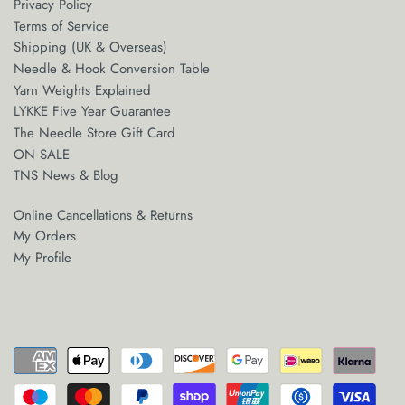
Privacy Policy
yarn threaders
Terms of Service
Shipping (UK & Overseas)
Needle & Hook Conversion Table
Yarn Weights Explained
LYKKE Five Year Guarantee
The Needle Store Gift Card
ON SALE
TNS News & Blog
Online Cancellations & Returns
My Orders
My Profile