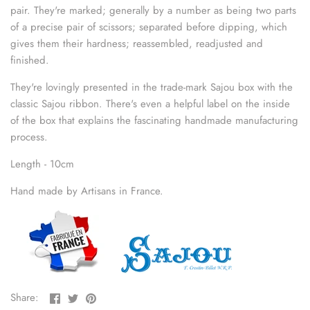
sewing pins
pair. They're marked; generally by a number as being two parts
of a precise pair of scissors; separated before dipping, which
gives them their hardness; reassembled, readjusted and
shawl pins
finished.
stitch holders
They're lovingly presented in the trade-mark Sajou box with the
classic Sajou ribbon. There's even a helpful
label on the
inside
stitch markers
of the box that explains the fascinating handmade manufacturing
process.
stitch stoppers
Length - 10cm
sweater care collection
Hand made by Artisans in France.
tape measures
yarn cutters
yarn dispensers
Share
Share
Pin
Share:
on
on
the