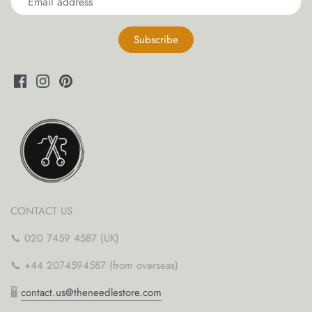
CONTACT US
📞 020 7459 4587 (UK)
📞 +44 2074594587 (from overseas)
🖥
contact.us@theneedlestore.com