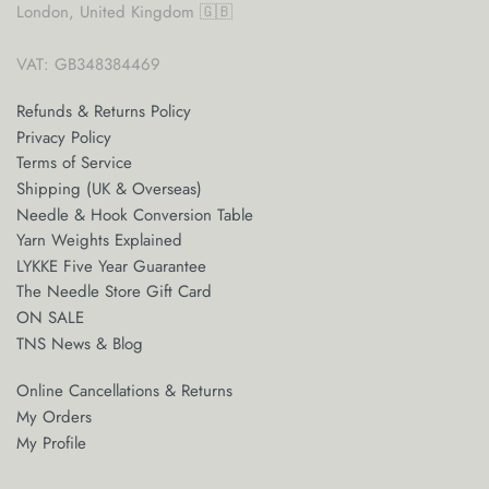
London, United Kingdom 🇬🇧
VAT: GB348384469
Refunds & Returns Policy
Privacy Policy
Terms of Service
Shipping (UK & Overseas)
Needle & Hook Conversion Table
Yarn Weights Explained
LYKKE Five Year Guarantee
The Needle Store Gift Card
ON SALE
TNS News & Blog
Online Cancellations & Returns
My Orders
My Profile