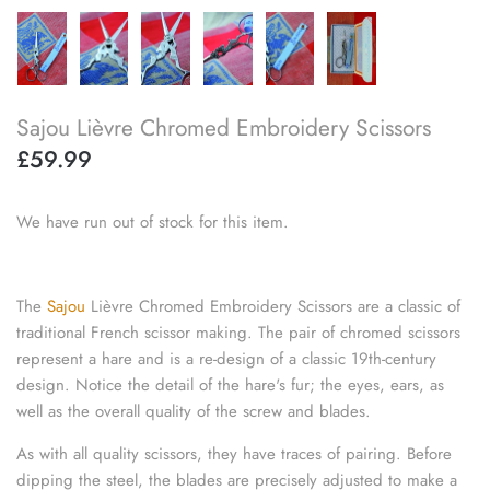
knitting repair
marking pins
Sajou Lièvre Chromed Embroidery Scissors
organisation
£59.99
point protectors
We have run out of stock for this item.
pom-pom & tassel makers
premium scissors
The
Sajou
Lièvre Chromed Embroidery Scissors are a classic of
traditional French scissor making. The pair of chromed scissors
project bags
represent a hare and is a re-design of a classic 19th-century
design. Notice the detail of the hare's fur; the eyes, ears, as
row counters
well as the overall quality of the screw and blades.
scissors
As with all quality scissors, they have traces of pairing. Before
dipping the steel, the blades are precisely adjusted to make a