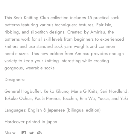
sewing pins
This Sock Knitting Club collection includes 15 practical sock
shawl pins
patterns featuring various techniques: textures, Fair Isle,
ribbing, and slip-stitch designs. Created by Amirisu, the
stitch holders
patterns work for all skill levels from beginners to experienced
knitters and use standard sock yarn weights and common
stitch markers
needle sizes. This new edition from Amirisu provides enough
variety to keep your knitting interesting while creating
stitch stoppers
gorgeous, wearable socks.
sweater care collection
Designers:
General Hogbuffer, Keiko Kikuno, Maria G Knits, Sari Nordlund,
tape measures
Tokuko Ochiai, Paula Pereira, Tocchin, Rita Wu, Yucca, and Yuki
yarn cutters
Languages: English & Japanese (bilingual edition)
yarn dispensers
Hardcover printed in Japan
Share
Share
Pin
Share: