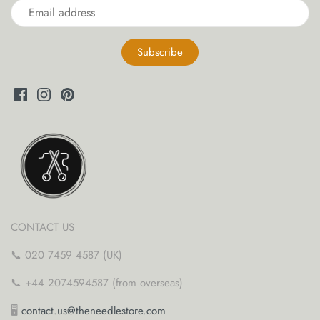
CONTACT US
📞 020 7459 4587 (UK)
📞 +44 2074594587 (from overseas)
🖥
contact.us@theneedlestore.com