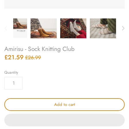
knitting repair
marking pins
organisation
Amirisu - Sock Knitting Club
point protectors
£21.59
£26.99
pom-pom & tassel makers
Quantity
premium scissors
project bags
Add to cart
row counters
scissors