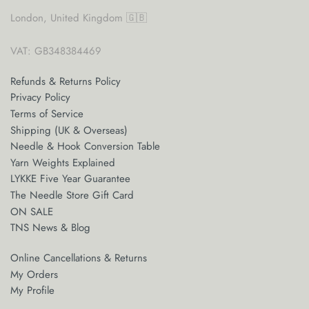
London, United Kingdom 🇬🇧
VAT: GB348384469
Refunds & Returns Policy
Privacy Policy
Terms of Service
Shipping (UK & Overseas)
Needle & Hook Conversion Table
Yarn Weights Explained
LYKKE Five Year Guarantee
The Needle Store Gift Card
ON SALE
TNS News & Blog
Online Cancellations & Returns
My Orders
My Profile