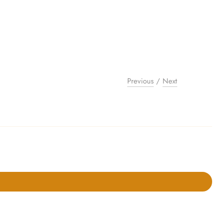
Previous
/
Next