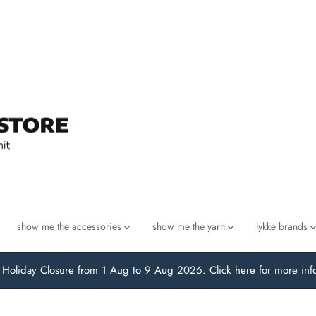
show me the accessories
show me the yarn
lykke brands
oliday Closure from 1 Aug to 9 Aug 2026. Click here for more inf