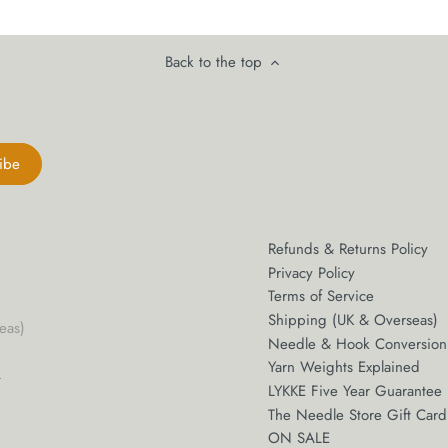
Back to the top
Refunds & Returns Policy
Privacy Policy
Terms of Service
Shipping (UK & Overseas)
eas)
Needle & Hook Conversion
m
Yarn Weights Explained
LYKKE Five Year Guarantee
The Needle Store Gift Card
ON SALE