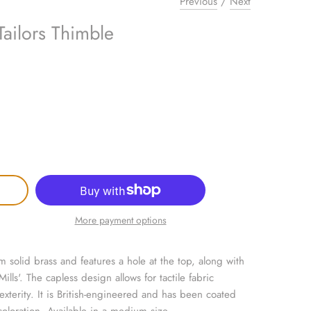
Previous
/
Next
Tailors Thimble
More payment options
om solid brass and features a hole at the top, along with
lls'. The capless design allows for tactile fabric
l dexterity. It is British-engineered and has been coated
coloration. Available in a medium size.