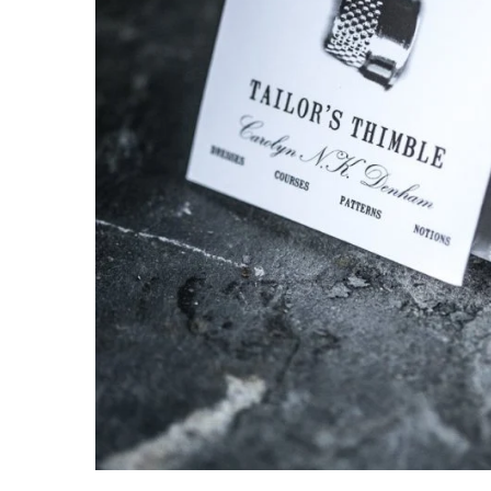
knitting repair
marking pins
organisation
point protectors
pom-pom & tassel makers
premium scissors
project bags
row counters
scissors