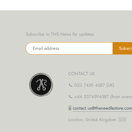
yarn threaders
Subscribe to TNS News for updates
CONTACT US
📞 020 7459 4587 (UK)
📞 +44 2074594587 (from overs
🖥
contact.us@theneedlestore.co
London, United Kingdom 🇬🇧