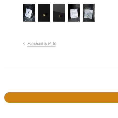
sewing pins
shawl pins
stitch holders
stitch markers
Merchant & Mills
stitch stoppers
sweater care collection
tape measures
yarn cutters
yarn dispensers