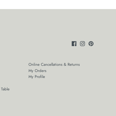
Online Cancellations & Returns
My Orders
My Profile
 Table