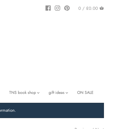
0 /
£0.00
TNS book shop
gift ideas
ON SALE
ormation.