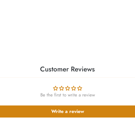
Customer Reviews
Be the first to write a review
Write a review