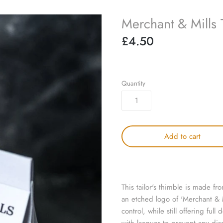
Merchant & Mills 
£4.50
Quantity
Add to cart
This tailor's thimble is made fr
an etched logo of 'Merchant & Mi
control, while still offering ful
with lacquer to prevent any dis