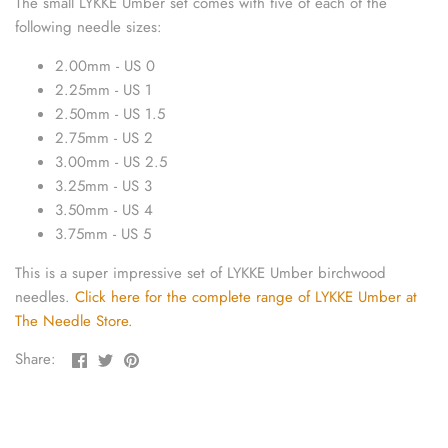
The small LYKKE Umber set comes with five of each of the
sewing pins
following needle sizes:
shawl pins
2.00mm - US 0
2.25mm - US 1
stitch holders
2.50mm - US 1.5
2.75mm - US 2
stitch markers
3.00mm - US 2.5
3.25mm - US 3
3.50mm - US 4
stitch stoppers
3.75mm - US 5
sweater care collection
This is a super impressive set of LYKKE Umber birchwood
needles.
Click here for the complete range of LYKKE Umber at
tape measures
The Needle Store.
Share
Share
Pin
yarn cutters
Share:
on
on
the
Facebook
Twitter
main
yarn dispensers
image