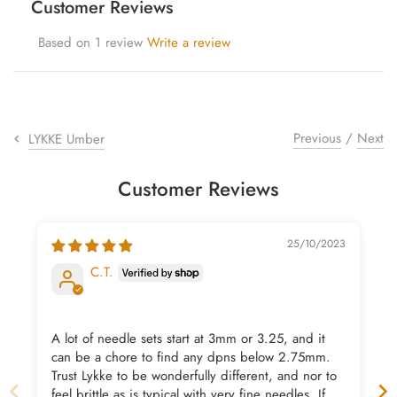
Customer Reviews
yarn threaders
Based on 1 review
Write a review
Previous
/
Next
LYKKE Umber
Customer Reviews
25/10/2023
C.T.
A lot of needle sets start at 3mm or 3.25, and it
can be a chore to find any dpns below 2.75mm.
Trust Lykke to be wonderfully different, and nor to
feel brittle as is typical with very fine needles. If