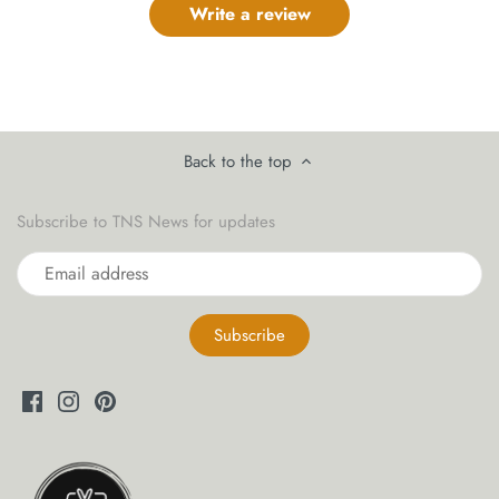
Write a review
Back to the top
Subscribe to TNS News for updates