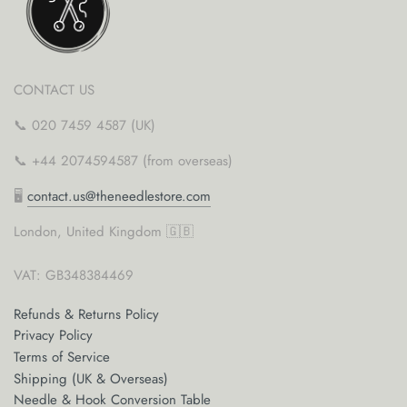
CONTACT US
📞 020 7459 4587 (UK)
📞 +44 2074594587 (from overseas)
🖥
contact.us@theneedlestore.com
London, United Kingdom 🇬🇧
VAT: GB348384469
Refunds & Returns Policy
Privacy Policy
Terms of Service
Shipping (UK & Overseas)
Needle & Hook Conversion Table