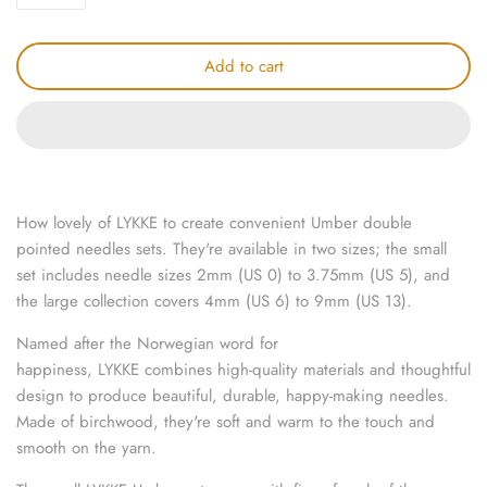
knitting repair
Add to cart
marking pins
organisation
point protectors
How lovely of
LYKKE
to create convenient Umber double
pom-pom & tassel makers
pointed needles sets.
They're available in two sizes; the small
set includes needle sizes 2mm (US 0) to 3.75mm (US 5), and
premium scissors
the large collection covers 4mm (US 6) to 9mm (US 13).
project bags
Named after the Norwegian word for
happiness,
LYKKE
combines high-quality materials and thoughtful
design to produce beautiful, durable, happy-making needles.
row counters
Made of birchwood, they're soft and warm to the touch and
smooth on the yarn.
scissors