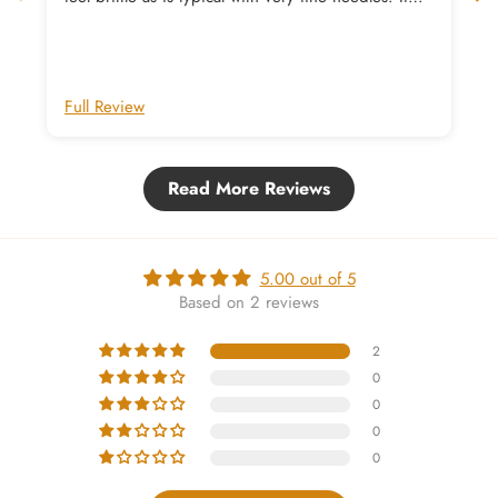
you have trouble deciding on which colour to get
these beauties in, I recommend the warm mid-
brown Umber as the perfect point between light
and dark
Full Review
Read More Reviews
5.00 out of 5
Based on 2 reviews
2
0
0
0
0