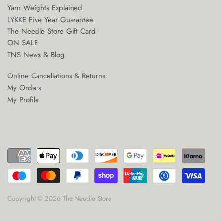
Yarn Weights Explained
LYKKE Five Year Guarantee
The Needle Store Gift Card
ON SALE
TNS News & Blog
Online Cancellations & Returns
My Orders
My Profile
Copyright © 2026
The Needle Store