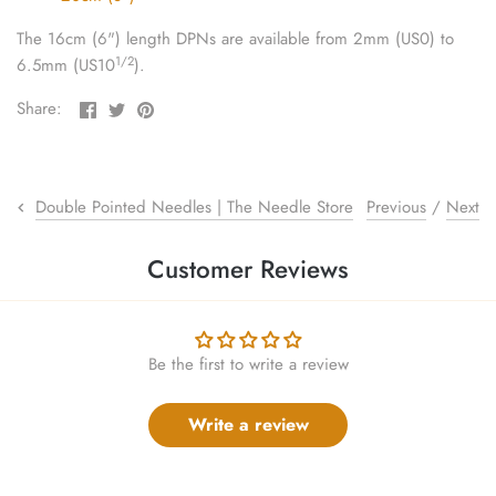
sewing pins
The 16cm (6") length DPNs are available from 2mm (US0) to
1/2
6.5mm (US10
).
shawl pins
Share
Share
Pin
Share:
stitch holders
on
on
the
Facebook
Twitter
main
image
stitch markers
Previous
/
Next
Double Pointed Needles | The Needle Store
stitch stoppers
Customer Reviews
sweater care collection
tape measures
Be the first to write a review
yarn cutters
Write a review
yarn dispensers