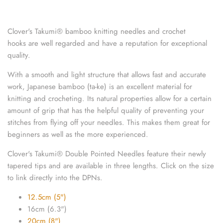
knitting repair
Clover's Takumi
®
bamboo knitting needles and crochet
marking pins
hooks are well regarded and have a reputation for exceptional
quality.
organisation
With a smooth and light structure that allows fast and accurate
point protectors
work, Japanese bamboo (ta-ke) is an excellent material for
knitting and crocheting. Its natural properties allow for a certain
pom-pom & tassel makers
amount of grip that has the helpful quality of preventing your
stitches from flying off your needles. This makes them great for
premium scissors
beginners as well as the more experienced.
Clover's
Takumi
®
Double Pointed Needles feature their newly
project bags
tapered tips and are available in three lengths.
Click on the size
to link directly into the DPNs.
row counters
12.5cm (5")
scissors
16cm (6.3")
20cm (8")