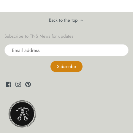
yarn threaders
Back to the top
Subscribe to TNS News for updates