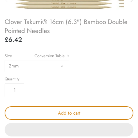
SOAK
lykke flight
Clover Takumi® 16cm (6.3") Bamboo Double
accessory kits
lykke works
Pointed Needles
£6.42
ball winders & swifts
lykke amitami
blocking & washing
Size
Conversion Table
2mm
buttons
Quantity
cable needles
darning & tapestry needles
Add to cart
knitting machines
knitting needle gauges