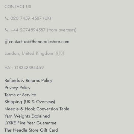
CONTACT US
📞 020 7459 4587 (UK)
📞 +44 2074594587 (from overseas)
🖥
contact.us@theneedlestore.com
London, United Kingdom 🇬🇧
VAT: GB348384469
Refunds & Returns Policy
Privacy Policy
Terms of Service
Shipping (UK & Overseas)
Needle & Hook Conversion Table
Yarn Weights Explained
LYKKE Five Year Guarantee
The Needle Store Gift Card