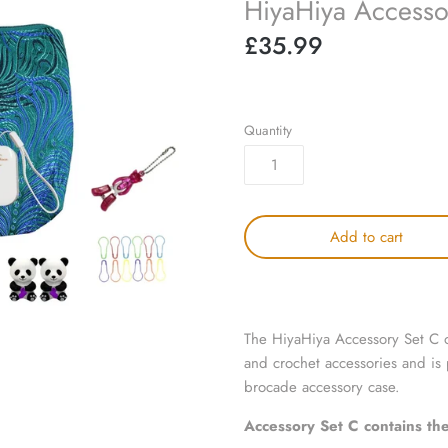
HiyaHiya Accesso
£35.99
Quantity
Add to cart
The HiyaHiya Accessory Set C of
and crochet accessories and is
brocade accessory
case.
Accessory Set C
contains the