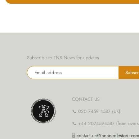
yarn threaders
Subscribe to TNS News for updates
CONTACT US
📞 020 7459 4587 (UK)
📞 +44 2074594587 (from overs
🖥
contact.us@theneedlestore.co