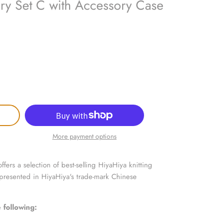
ry Set C with Accessory Case
More payment options
fers a selection of best-selling HiyaHiya knitting
 presented in HiyaHiya's trade-mark Chinese
 following: