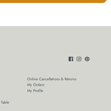
Online Cancellations & Returns
My Orders
My Profile
 Table