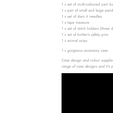
1 x set of multi-coloured yarn ba
1 x pair of small and large pan
1 x set of darn it needles
1 x tape measure
1 x set of stitch holders (three d
1 x set of knitter's safety pins
1 x animal snips
1 x gorgeous accessory case.
Case design and colour supplie
range of case designs and it's