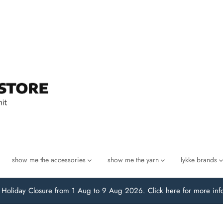
show me the accessories
show me the yarn
lykke brands
oliday Closure from 1 Aug to 9 Aug 2026. Click here for more inf