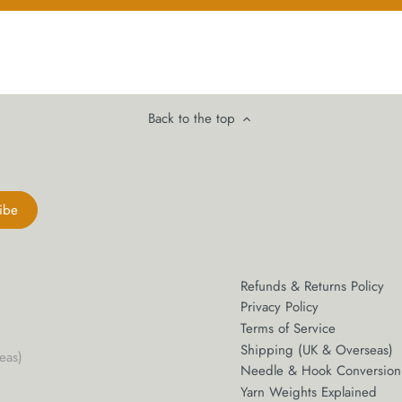
Back to the top
Refunds & Returns Policy
Privacy Policy
Terms of Service
Shipping (UK & Overseas)
eas)
Needle & Hook Conversion
m
Yarn Weights Explained