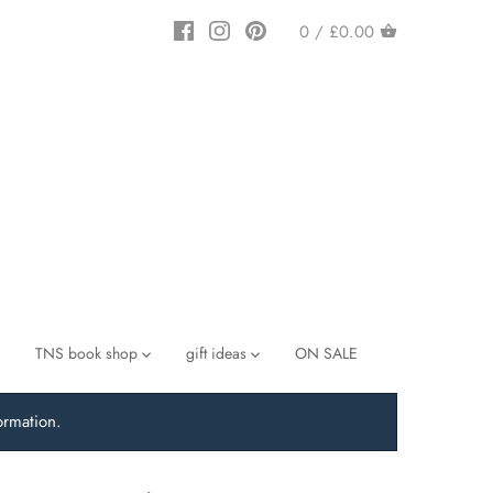
0 /
£0.00
TNS book shop
gift ideas
ON SALE
ormation.