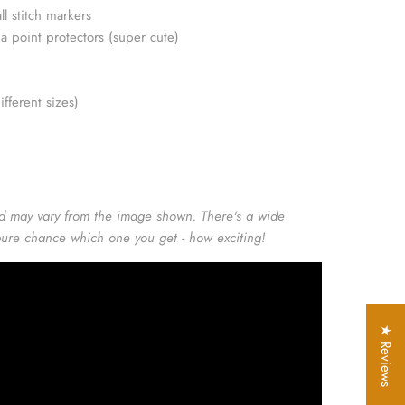
ll stitch markers
da point protectors (super cute)
ifferent sizes)
d may vary from the image shown. There's a wide
 pure chance which one you get - how exciting!
★ Reviews